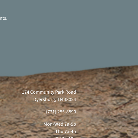
nts.
174 Community Park Road
Dyersburg, TN 38024
(731) 285-8890
Mon-Wed 7a-5p
Thu 7a-4p