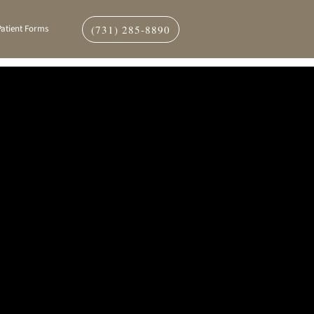
(731) 285-8890
Patient Forms