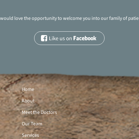
would love the opportunity to welcome you into our family of patie
Home
About
Meet the Doctors
Our Team
Services