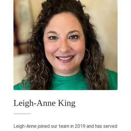
Leigh-Anne King
Leigh-Anne joined our team in 2019 and has served