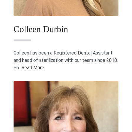
Colleen Durbin
Colleen has been a Registered Dental Assistant
and head of sterilization with our team since 2018.
Sh...
Read More