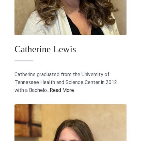
Catherine Lewis
Catherine graduated from the University of
Tennessee Health and Science Center in 2012
with a Bachelo...
Read More