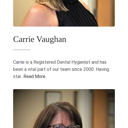
(731) 285-8890
Carrie Vaughan
Carrie is a Registered Dental Hygienist and has
been a vital part of our team since 2000. Having
star...
Read More