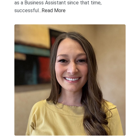
as a Business Assistant since that time,
successful...
Read More