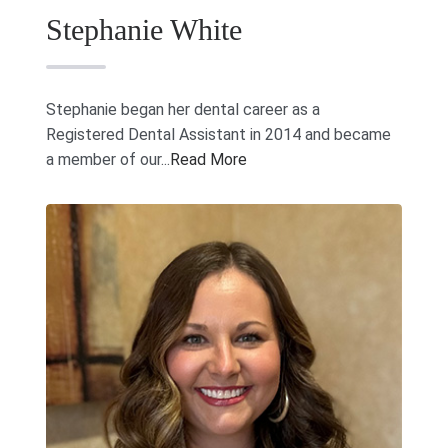
Stephanie White
Stephanie began her dental career as a
Registered Dental Assistant in 2014 and became
a member of our...
Read More