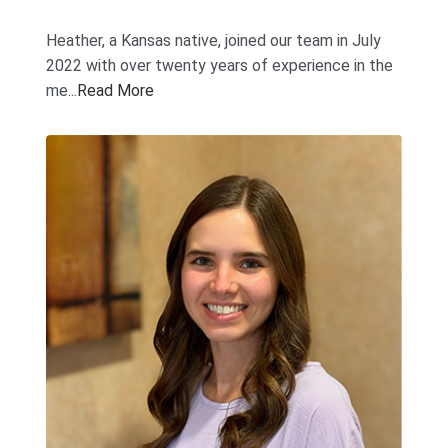
Heather, a Kansas native, joined our team in July
2022 with over twenty years of experience in the
me...
Read More