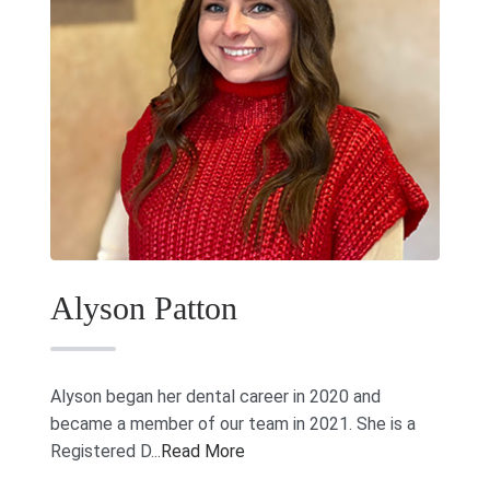
Alyson Patton
Alyson began her dental career in 2020 and
became a member of our team in 2021. She is a
Registered D...
Read More