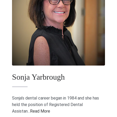
Sonja Yarbrough
Sonja’s dental career began in 1984 and she has
held the position of Registered Dental
Assistan...
Read More