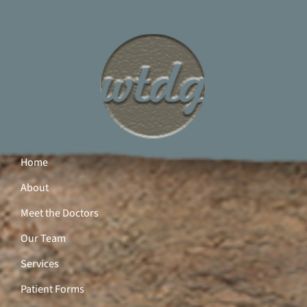
Home
About
Meet the Doctors
Our Team
Services
Patient Forms