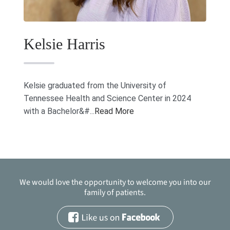
Kelsie Harris
Kelsie graduated from the University of
Tennessee Health and Science Center in 2024
with a Bachelor&#...
Read More
We would love the opportunity to welcome you into our
family of patients.