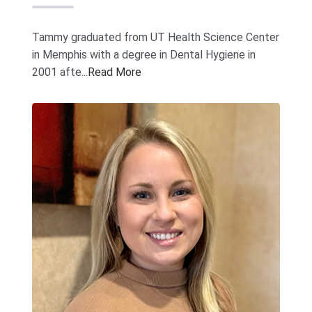
Tammy graduated from UT Health Science Center
in Memphis with a degree in Dental Hygiene in
2001 afte...
Read More