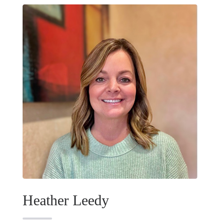
Heather Leedy