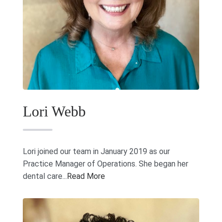
Lori Webb
Lori joined our team in January 2019 as our
Practice Manager of Operations. She began her
dental care...
Read More