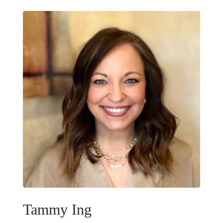
Tammy Ing